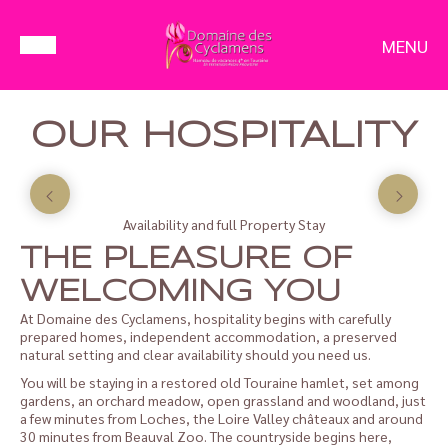
MENU
OUR HOSPITALITY
Availability and full Property Stay
THE PLEASURE OF
WELCOMING YOU
At Domaine des Cyclamens, hospitality begins with carefully
prepared homes, independent accommodation, a preserved
natural setting and clear availability should you need us.
You will be staying in a restored old Touraine hamlet, set among
gardens, an orchard meadow, open grassland and woodland, just
a few minutes from Loches, the Loire Valley châteaux and around
30 minutes from Beauval Zoo. The countryside begins here,