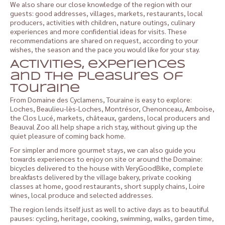
We also share our close knowledge of the region with our
guests: good addresses, villages, markets, restaurants, local
producers, activities with children, nature outings, culinary
experiences and more confidential ideas for visits. These
recommendations are shared on request, according to your
wishes, the season and the pace you would like for your stay.
Activities, experiences
and the pleasures of
Touraine
From Domaine des Cyclamens, Touraine is easy to explore:
Loches, Beaulieu-lès-Loches, Montrésor, Chenonceau, Amboise,
the Clos Lucé, markets, châteaux, gardens, local producers and
Beauval Zoo all help shape a rich stay, without giving up the
quiet pleasure of coming back home.
For simpler and more gourmet stays, we can also guide you
towards experiences to enjoy on site or around the Domaine:
bicycles delivered to the house with VeryGoodBike, complete
breakfasts delivered by the village bakery, private cooking
classes at home, good restaurants, short supply chains, Loire
wines, local produce and selected addresses.
The region lends itself just as well to active days as to beautiful
pauses: cycling, heritage, cooking, swimming, walks, garden time,