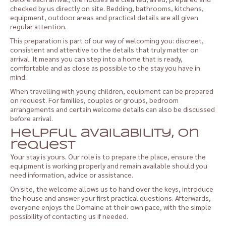
checked by us directly on site. Bedding, bathrooms, kitchens,
equipment, outdoor areas and practical details are all given
regular attention.
This preparation is part of our way of welcoming you: discreet,
consistent and attentive to the details that truly matter on
arrival. It means you can step into a home that is ready,
comfortable and as close as possible to the stay you have in
mind.
When travelling with young children, equipment can be prepared
on request. For families, couples or groups, bedroom
arrangements and certain welcome details can also be discussed
before arrival.
Helpful availability, on
request
Your stay is yours. Our role is to prepare the place, ensure the
equipment is working properly and remain available should you
need information, advice or assistance.
On site, the welcome allows us to hand over the keys, introduce
the house and answer your first practical questions. Afterwards,
everyone enjoys the Domaine at their own pace, with the simple
possibility of contacting us if needed.