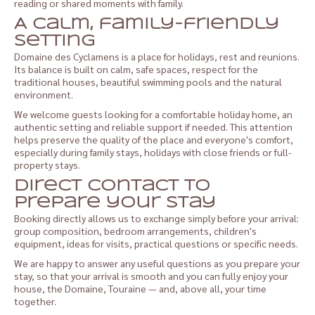
reading or shared moments with family.
A calm, family-friendly
setting
Domaine des Cyclamens is a place for holidays, rest and reunions.
Its balance is built on calm, safe spaces, respect for the
traditional houses, beautiful swimming pools and the natural
environment.
We welcome guests looking for a comfortable holiday home, an
authentic setting and reliable support if needed. This attention
helps preserve the quality of the place and everyone's comfort,
especially during family stays, holidays with close friends or full-
property stays.
Direct contact to
prepare your stay
Booking directly allows us to exchange simply before your arrival:
group composition, bedroom arrangements, children's
equipment, ideas for visits, practical questions or specific needs.
We are happy to answer any useful questions as you prepare your
stay, so that your arrival is smooth and you can fully enjoy your
house, the Domaine, Touraine — and, above all, your time
together.