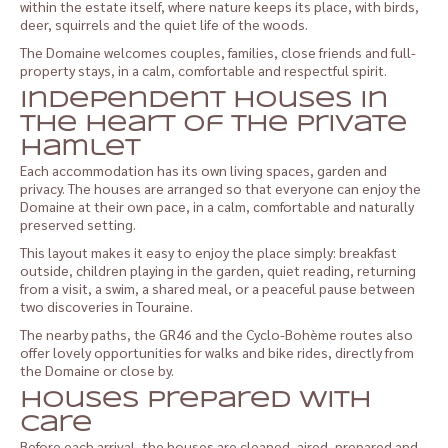
within the estate itself, where nature keeps its place, with birds,
deer, squirrels and the quiet life of the woods.
The Domaine welcomes couples, families, close friends and full-
property stays, in a calm, comfortable and respectful spirit.
Independent houses in
the heart of the private
hamlet
Each accommodation has its own living spaces, garden and
privacy. The houses are arranged so that everyone can enjoy the
Domaine at their own pace, in a calm, comfortable and naturally
preserved setting.
This layout makes it easy to enjoy the place simply: breakfast
outside, children playing in the garden, quiet reading, returning
from a visit, a swim, a shared meal, or a peaceful pause between
two discoveries in Touraine.
The nearby paths, the GR46 and the Cyclo-Bohème routes also
offer lovely opportunities for walks and bike rides, directly from
the Domaine or close by.
Houses prepared with
care
Before each arrival, the houses are cleaned, aired, prepared and