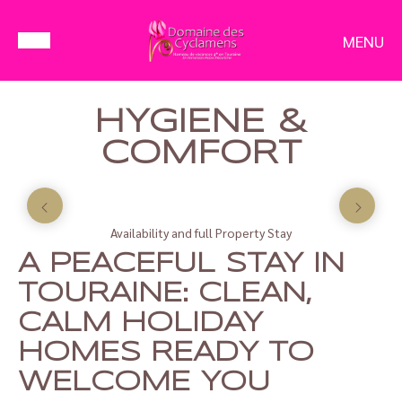
MENU
HYGIENE &
COMFORT
Availability and full Property Stay
A PEACEFUL STAY IN
TOURAINE: CLEAN,
CALM HOLIDAY
HOMES READY TO
WELCOME YOU