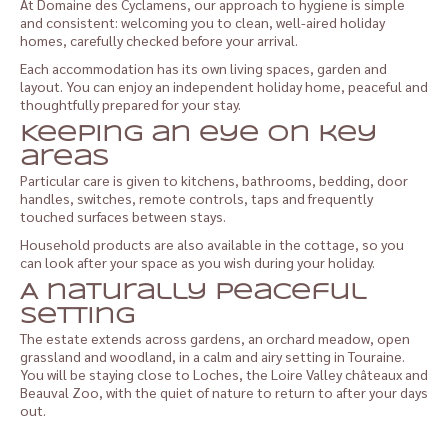
At Domaine des Cyclamens, our approach to hygiene is simple
and consistent: welcoming you to clean, well-aired holiday
homes, carefully checked before your arrival.
Each accommodation has its own living spaces, garden and
layout. You can enjoy an independent holiday home, peaceful and
thoughtfully prepared for your stay.
Keeping an eye on key
areas
Particular care is given to kitchens, bathrooms, bedding, door
handles, switches, remote controls, taps and frequently
touched surfaces between stays.
Household products are also available in the cottage, so you
can look after your space as you wish during your holiday.
A naturally peaceful
setting
The estate extends across gardens, an orchard meadow, open
grassland and woodland, in a calm and airy setting in Touraine.
You will be staying close to Loches, the Loire Valley châteaux and
Beauval Zoo, with the quiet of nature to return to after your days
out.