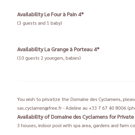
Availability
Le Four à Pain 4*
(3 guests and 1 baby)
Availability
La Grange à Porteau 4*
(10 guests 2 youngers, babies)
You wish to privatize the Domaine des Cyclamens, pleas
sas.cyclamen@free.fr
- Adeline au +33 7 67 40 8006 (p
Availability of Domaine des Cyclamens for Private 
3 houses, indoor pool with spa area, gardens and farm c