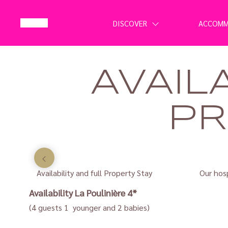
DISCOVER
ACCOM
AVAIL
PR
Availability and full Property Stay
Our hosp
Availability
La Poulinière 4*
(4 guests 1 younger and 2 babies)