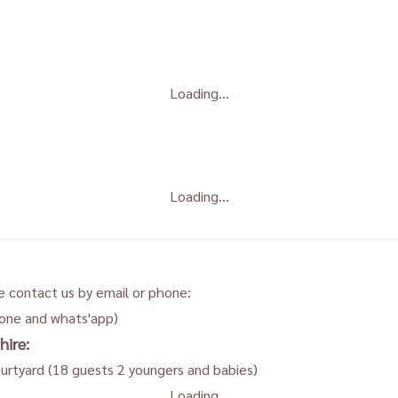
Loading...
Loading...
e contact us by email or phone:
hone and whats'app)
hire:
ourtyard (18 guests 2 youngers and babies)
Loading...