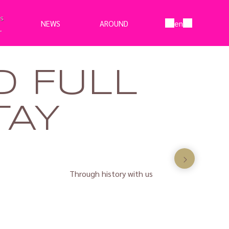
en
NEWS
AROUND
D FULL
TAY
Through history with us