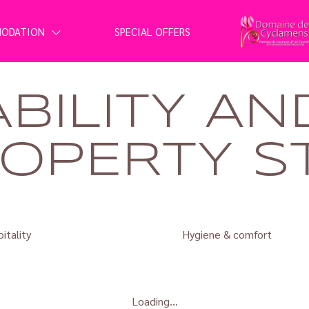
MODATION
SPECIAL OFFERS
ABILITY AN
OPERTY S
itality
Hygiene & comfort
Loading...