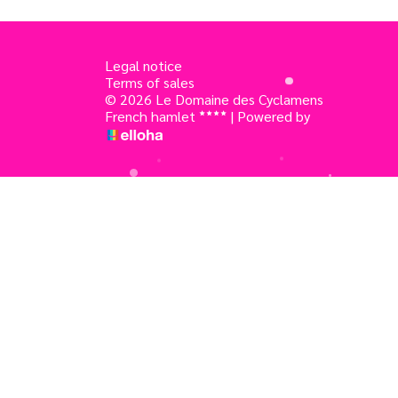
Legal notice
Terms of sales
© 2026 Le Domaine des Cyclamens
French hamlet
|
Powered by