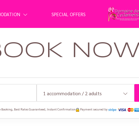
MODATION
SPECIAL OFFERS
BOOK NOW 
1
accommodation /
2
adults
 Booking, Best Rates Guaranteed, Instant Confirmation
Payment secured by