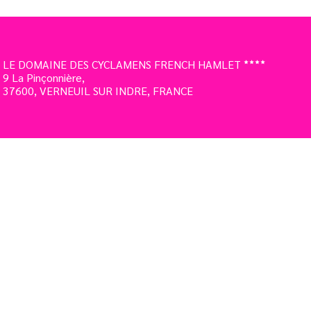
LE DOMAINE DES CYCLAMENS FRENCH HAMLET
9 La Pinçonnière,
37600, VERNEUIL SUR INDRE, FRANCE