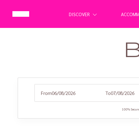
DISCOVER
ACCOM
From
To
100% Secure