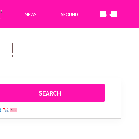
en
NEWS
AROUND
!
SEARCH