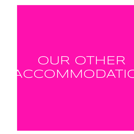
OUR OTHER
ACCOMMODATI