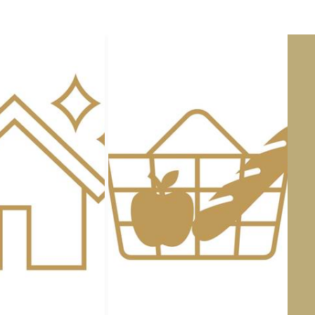
Staying at the
Gîte du Four à Pa
heart of nature
. Access the esta
to the birds singing or admire the
The
Domaine des Cyclamens
, a
everyday life
and savour the
swe
AVAILABILITY
Heated swimming pool - An a
Whatever the season, the
Doma
with its
heated swimming pools,
whatever the weather.
In summer:
Large
outdoor s
former vegetable garden
Gentle beaches for children
,