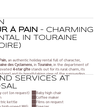
N
UR À PAIN
– CHARMING
NTAL IN TOURAINE
OIRE)
Pain
, an authentic holiday rental full of character,
ine des Cyclamens
, in
Touraine
, in the department of
enovated
4-star gîte
stands out for its rural charm, its
 stone) and its breathtaking view of the surrounding
ND SERVICES AT
OSAL
rtably accommodates up to
3 people
, with top-of-the-
y cot (on request)
Baby high chair
laxing break in the heart of nature.
h
Coffee maker
 couple or with friends, you will enjoy an exceptional
tric kettle
Films on request
aine countryside, a stone's throw from the
Châteaux of
e high-speed WiFi
Freezer