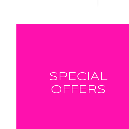
SPECIAL
OFFERS