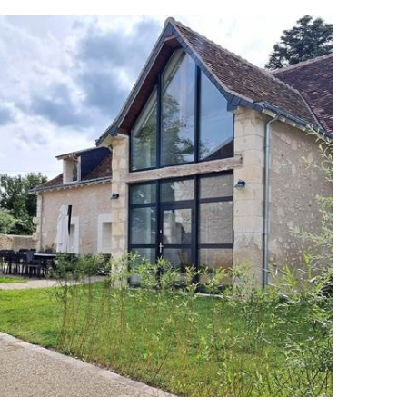
ng onto the dining room
mchairs, books and games
 bed (160x200)
hild, with single bed and blackout blind, perfect for
ul nights
er and balneotherapy bathtub
cue, garden furniture and sun loungers
 of the estate's woods and meadows
l for travellers looking for tranquillity, nature and
eart of Touraine