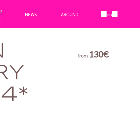
en
NEWS
AROUND
N
130€
from
RY
4*