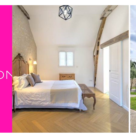
Fully equipped kitchen openi
Cosy lounge, comfortable ar
2 bedrooms upstairs:
Master bedroom with double
Landing bedroom ideal for a c
young parents looking for peacef
Bathroom with walk-in show
Furnished terrace with barbe
Enclosed garden with a view
ON
This
gîte in Indre-et-Loire
is idea
authenticity.
A natural immersion in the h