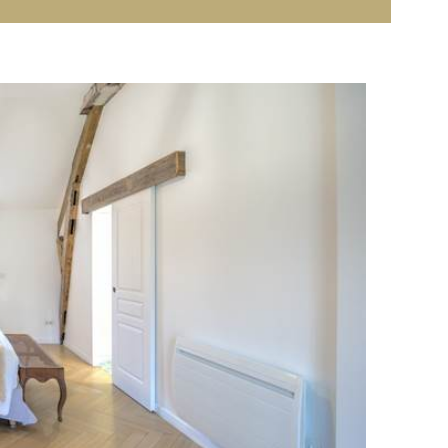
r children
d a solarium for relaxing in the sun
ming pool in the barn, with a
spa area for pampering
re
, for a peaceful and comfortable holiday. A
real
uraine
, close to the
Châteaux of the Loire
and the
as a couple or for small families looking for peace and
nd your gîte in Indre-et-Loire
al starting point for exploring
Touraine
, a region rich in
. Less than 45 minutes away, discover:
eau, Amboise, Loches, Clos Lucé, etc.
)