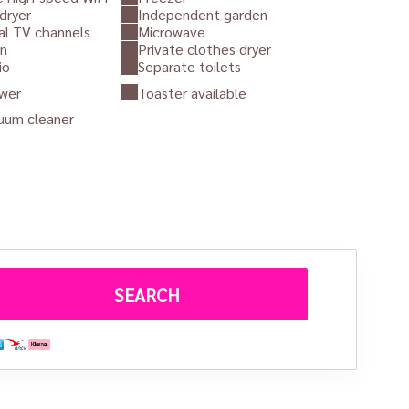
dryer
Independent garden
al TV channels
Microwave
n
Private clothes dryer
io
Separate toilets
wer
Toaster available
uum cleaner
Juste un coup d'oeil
d cons
es
architectural authenticity
with
modern comfort
.
mer bread oven building on the estate
, this self-
 secluded atmosphere.
ls,
sunny terrace
and
private garden
surrounded by
 gentle and romantic atmosphere makes it an
ideal retreat
SEARCH
want to
take a break, get together and recharge their