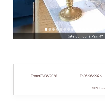
Gite du Four à Pain 4*
From
To
100% Secure