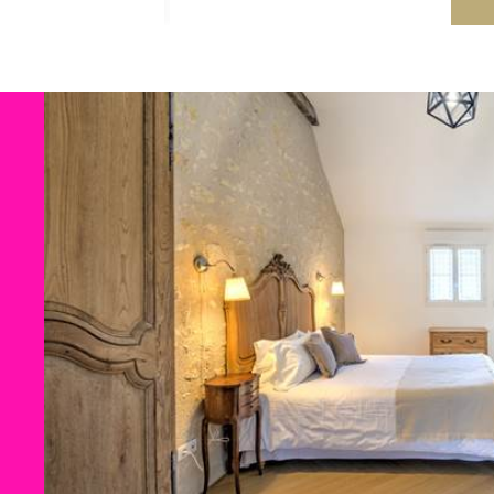
Deep swimming area
for olde
Terraces with
sun loungers an
In winter: heated indoor
swim
All the swimming pools are
secu
wellness asset
for your stay in
To
ZooParc de Beauval.
An ideal asset for your holidays 
quiet.
Hub: What to see and do arou
The Gîte du Four à Pain is an ide
heritage, nature and gastronomy
The Loire Châteaux:
Chenonc
ZooParc de Beauval
(30 mins
Futuroscope