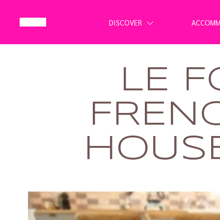
DISCOVER
ACCOM
LE F
FREN
HOUSE