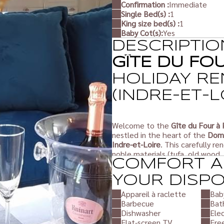
Confirmation :
Immediate
Single Bed(s) :
1
King size bed(s) :
1
Baby Cot(s):
Yes
DESCRIPTIO
GÎTE DU FO
HOLIDAY RE
(INDRE-ET-L
Welcome to the
Gîte du Four à 
nestled in the heart of the
Doma
Indre-et-Loire
. This carefully r
noble materials (tufa, old wood,
COMFORT A
nature.
YOUR DISP
This typical
Touraine
gîte comfo
Appareil à raclette
Bab
range facilities for a
peaceful, re
Barbecue
Bat
Whether you are with family, as a
Dishwasher
Elec
setting in the heart of the Tour
Flat-screen TV
Fre