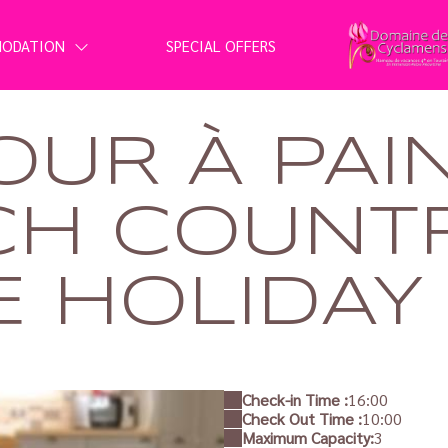
MODATION
SPECIAL OFFERS
OUR À PAI
CH COUNT
 HOLIDAY 
Check-in Time :
16:00
Check Out Time :
10:00
Maximum Capacity:
3