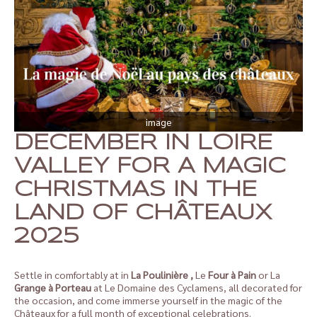
image
DECEMBER IN LOIRE
VALLEY FOR A MAGIC
CHRISTMAS IN THE
LAND OF CHÂTEAUX
2025
Settle in comfortably at in
La Poulinière
,
Le
Four à Pain
or La
Grange à Porteau
at Le Domaine des Cyclamens, all decorated for
the occasion, and come immerse yourself in the magic of the
Châteaux for a full month of exceptional celebrations.