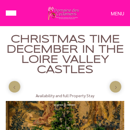
MENU
CHRISTMAS TIME
DECEMBER IN THE
LOIRE VALLEY
CASTLES
Availability and full Property Stay