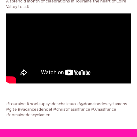
A splendid month of celebrations in Touraine the heart of Loire
Valley to all!
#touraine #noelaupaysdeschateaux #@domainedescyclamens
#gite #vacancesdenoel #christmasinfrance #Xmasfrance
#domainedescyclamen