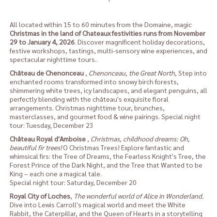
All located within 15 to 60 minutes from the Domaine, magic
Christmas in the land of Chateaux festivities runs from November
29 to January 4, 2026
. Discover magnificent holiday decorations,
festive workshops, tastings, multi-sensory wine experiences, and
spectacular nighttime tours..
Château de Chenonceau
,
Chenonceau, the Great North,
Step into
enchanted rooms transformed into snowy birch forests,
shimmering white trees, icy landscapes, and elegant penguins, all
perfectly blending with the château's exquisite floral
arrangements. Christmas nighttime tour, brunches,
masterclasses, and gourmet food & wine pairings. Special night
tour: Tuesday, December 23
Château Royal d'Amboise
,
Christmas, childhood dreams: Oh,
beautiful fir trees!
O Christmas Trees! Explore fantastic and
whimsical firs: the Tree of Dreams, the Fearless Knight's Tree, the
Forest Prince of the Dark Night, and the Tree that Wanted to be
King – each one a magical tale.
Special night tour: Saturday, December 20
Royal City of Loches
,
The wonderful world of Alice in Wonderland.
Dive into Lewis Carroll's magical world and meet the White
Rabbit, the Caterpillar, and the Queen of Hearts in a storytelling