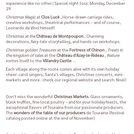
experience like no other.! Special night tour: Monday, December
29.
Christmas Magic
at
Clos Lucé
, Horse-drawn carriage rides,
creative workshops, theatrical performances – and of course,
Leonardo da Vinci himself!
Christmas at the
Château de Montpoupon
, Charming
decorations, fairy-tale storytelling, and hands-on workshops.
Christmas golden Treasures
at the
Fortress of Chinon
,
Treats in
the kingdom of tales
at the
Château d'Azay-le-Rideau
,
Nature
invites itself to the
Villandry Castle
…
Each village along the route comes alive with its own holiday
cheer: carol singers, Santa's villages, Christmas concerts, mini-
markets and more.: check our
regional website
and search: Noel!
Don't miss the wonderful
Christmas Markets
.
Glass ornaments,
black truffles, fine local poultry – and for your holiday feasts, the
exceptional flavors of Touraine from our passionate producers.
The
wonders of the table of our producers
de Touraine (festival
catalog posted online at the end of November)